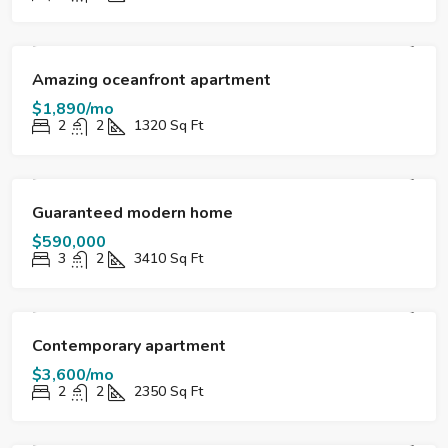
FOR RENT
DESTACADO
Amazing oceanfront apartment
$1,890/mo
2
2
1320
Sq Ft
FOR SALE
DESTACADO
Guaranteed modern home
$590,000
3
2
3410
Sq Ft
FOR RENT
DESTACADO
Contemporary apartment
$3,600/mo
2
2
2350
Sq Ft