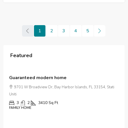
1
2
3
4
5
Featured
$590,000
$3,500
/sq ft
Guaranteed modern home
9701 W Broadview Dr, Bay Harbor Islands, FL 33154, Stati
Uniti
3
2
3410
Sq Ft
FAMILY HOME