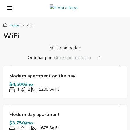
Home
WiFi
WiFi
50 Propiedades
Ordenar por:
Orden por defecto
FOR RENT
DESTACADO
Modern apartment on the bay
$4,500/mo
4
2
1200
Sq Ft
FOR RENT
DESTACADO
Modern day apartment
$3,750/mo
1
1
1678
Sq Ft