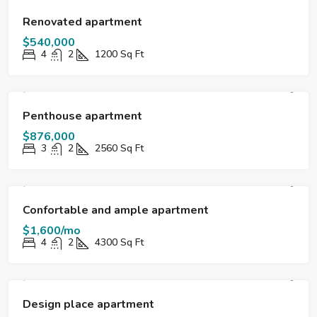
FOR SALE
DESTACADO
Renovated apartment
$540,000
4
2
1200
Sq Ft
FOR SALE
DESTACADO
Penthouse apartment
$876,000
3
2
2560
Sq Ft
FOR RENT
DESTACADO
Confortable and ample apartment
$1,600/mo
4
2
4300
Sq Ft
FOR SALE
DESTACADO
Design place apartment