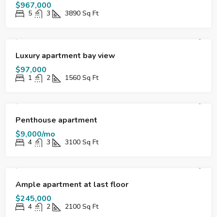
$967,000
5
3
3890
Sq Ft
FOR SALE
DESTACADO
Luxury apartment bay view
$97,000
1
2
1560
Sq Ft
FOR RENT
HOT OFFER
DESTACADO
Penthouse apartment
$9,000/mo
4
3
3100
Sq Ft
FOR SALE
DESTACADO
Ample apartment at last floor
$245,000
4
2
2100
Sq Ft