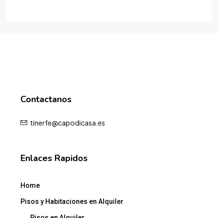
Contactanos
tinerfe@capodicasa.es
Enlaces Rapidos
Home
Pisos y Habitaciones en Alquiler
Pisos en Alquiler