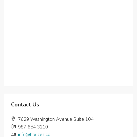
Contact Us
7629 Washington Avenue Suite 104
987 654 3210
info@houzez.co