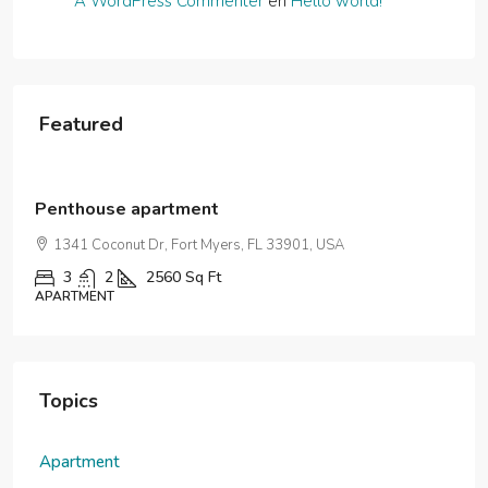
A WordPress Commenter
en
Hello world!
Featured
$876,000
$7,600
/sq ft
Penthouse apartment
1341 Coconut Dr, Fort Myers, FL 33901, USA
3
2
2560
Sq Ft
APARTMENT
Topics
Apartment