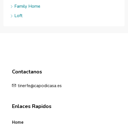
Family Home
Loft
Contactanos
tinerfe@capodicasa.es
Enlaces Rapidos
Home