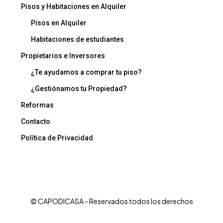
Pisos y Habitaciones en Alquiler
Pisos en Alquiler
Habitaciones de estudiantes
Propietarios e Inversores
¿Te ayudamos a comprar tu piso?
¿Gestiónamos tu Propiedad?
Reformas
Contacto
Política de Privacidad
© CAPODICASA - Reservados todos los derechos