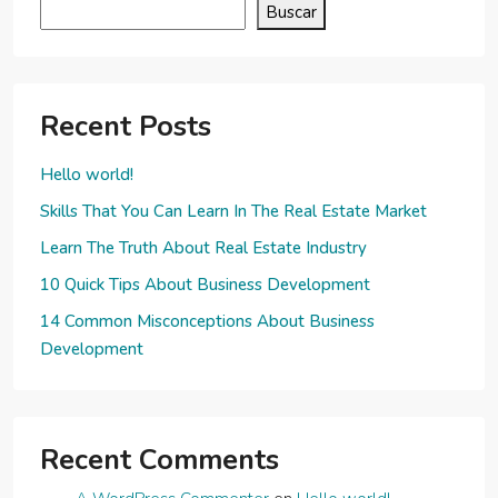
Buscar
Recent Posts
Hello world!
Skills That You Can Learn In The Real Estate Market
Learn The Truth About Real Estate Industry
10 Quick Tips About Business Development
14 Common Misconceptions About Business
Development
Recent Comments