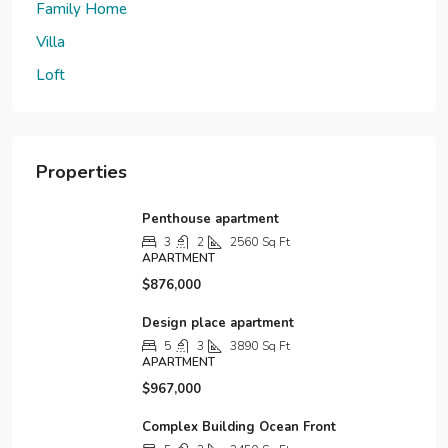
Family Home
Villa
Loft
Properties
Penthouse apartment
3
2
2560
Sq Ft
APARTMENT
$876,000
Design place apartment
5
3
3890
Sq Ft
APARTMENT
$967,000
Complex Building Ocean Front