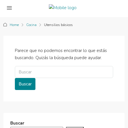
Home
Cocina
Utensilios básicos
Parece que no podemos encontrar lo que estás
buscando. Quizás la búsqueda puede ayudar.
Buscar
Buscar