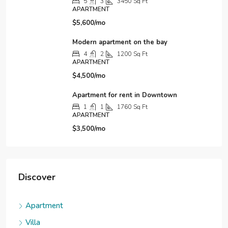
5
3
3450
Sq Ft
APARTMENT
$5,600/mo
Modern apartment on the bay
4
2
1200
Sq Ft
APARTMENT
$4,500/mo
Apartment for rent in Downtown
1
1
1760
Sq Ft
APARTMENT
$3,500/mo
Discover
Apartment
Villa